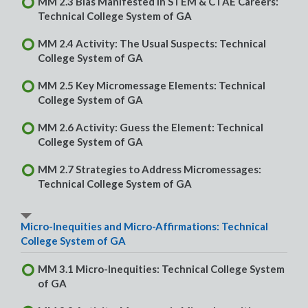
MM 2.3 Bias Manifested in STEM & CTAE Careers:
Technical College System of GA
MM 2.4 Activity: The Usual Suspects: Technical
College System of GA
MM 2.5 Key Micromessage Elements: Technical
College System of GA
MM 2.6 Activity: Guess the Element: Technical
College System of GA
MM 2.7 Strategies to Address Micromessages:
Technical College System of GA
Micro-Inequities and Micro-Affirmations: Technical
College System of GA
MM 3.1 Micro-Inequities: Technical College System
of GA