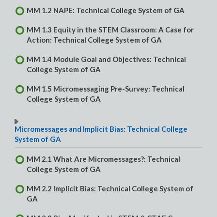
MM 1.2 NAPE: Technical College System of GA
MM 1.3 Equity in the STEM Classroom: A Case for
Action: Technical College System of GA
MM 1.4 Module Goal and Objectives: Technical
College System of GA
MM 1.5 Micromessaging Pre-Survey: Technical
College System of GA
Micromessages and Implicit Bias: Technical College
System of GA
MM 2.1 What Are Micromessages?: Technical
College System of GA
MM 2.2 Implicit Bias: Technical College System of
GA