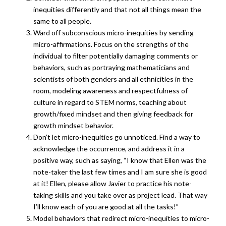
inequities differently and that not all things mean the
same to all people.
Ward off subconscious micro-inequities by sending
micro-affirmations. Focus on the strengths of the
individual to filter potentially damaging comments or
behaviors, such as portraying mathematicians and
scientists of both genders and all ethnicities in the
room, modeling awareness and respectfulness of
culture in regard to STEM norms, teaching about
growth/fixed mindset and then giving feedback for
growth mindset behavior.
Don’t let micro-inequities go unnoticed. Find a way to
acknowledge the occurrence, and address it in a
positive way, such as saying, “I know that Ellen was the
note-taker the last few times and I am sure she is good
at it! Ellen, please allow Javier to practice his note-
taking skills and you take over as project lead. That way
I’ll know each of you are good at all the tasks!”
Model behaviors that redirect micro-inequities to micro-