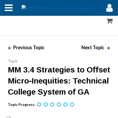
Modules
Forums
Help
Previous Topic
Next Topic
Log In
Topic
MM 3.4 Strategies to Offset
Micro-Inequities: Technical
College System of GA
Topic Progress: