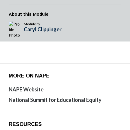
About this Module
Module by
Caryl Clippinger
MORE ON NAPE
NAPE Website
National Summit for Educational Equity
RESOURCES