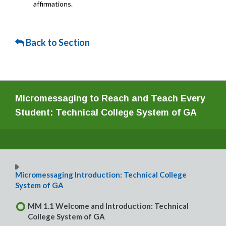
affirmations.
Back to Section
Micromessaging to Reach and Teach Every
Student: Technical College System of GA
Micromessaging Introduction: Technical College
System of GA
MM 1.1 Welcome and Introduction: Technical
College System of GA