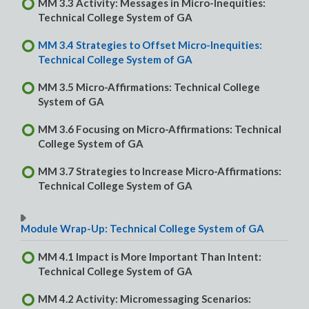
MM 3.3 Activity: Messages in Micro-Inequities:
Technical College System of GA
MM 3.4 Strategies to Offset Micro-Inequities:
Technical College System of GA
MM 3.5 Micro-Affirmations: Technical College
System of GA
MM 3.6 Focusing on Micro-Affirmations: Technical
College System of GA
MM 3.7 Strategies to Increase Micro-Affirmations:
Technical College System of GA
Module Wrap-Up: Technical College System of GA
MM 4.1 Impact is More Important Than Intent:
Technical College System of GA
MM 4.2 Activity: Micromessaging Scenarios: