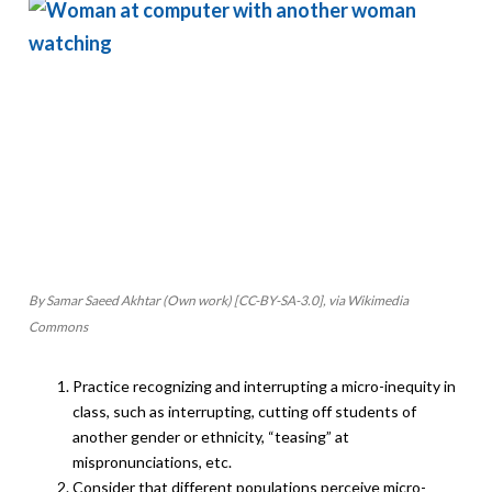
By Samar Saeed Akhtar (Own work) [CC-BY-SA-3.0], via Wikimedia
Commons
Practice recognizing and interrupting a micro-inequity in
class, such as interrupting, cutting off students of
another gender or ethnicity, “teasing” at
mispronunciations, etc.
Consider that different populations perceive micro-