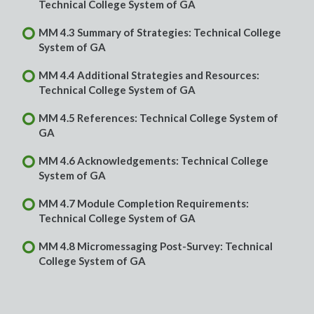
Technical College System of GA
MM 4.3 Summary of Strategies: Technical College
System of GA
MM 4.4 Additional Strategies and Resources:
Technical College System of GA
MM 4.5 References: Technical College System of
GA
MM 4.6 Acknowledgements: Technical College
System of GA
MM 4.7 Module Completion Requirements:
Technical College System of GA
MM 4.8 Micromessaging Post-Survey: Technical
College System of GA