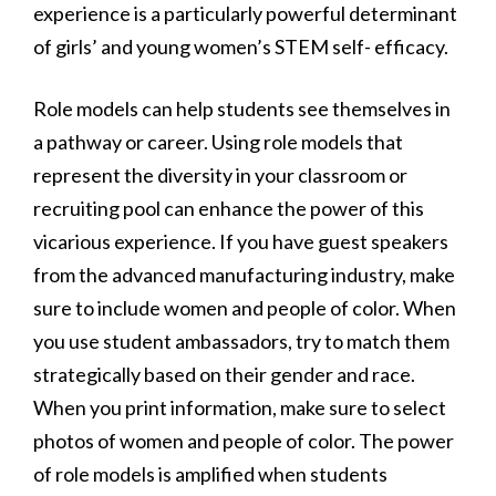
experience is a particularly powerful determinant
of girls’ and young women’s STEM self- efficacy.
Role models can help students see themselves in
a pathway or career. Using role models that
represent the diversity in your classroom or
recruiting pool can enhance the power of this
vicarious experience. If you have guest speakers
from the advanced manufacturing industry, make
sure to include women and people of color. When
you use student ambassadors, try to match them
strategically based on their gender and race.
When you print information, make sure to select
photos of women and people of color. The power
of role models is amplified when students