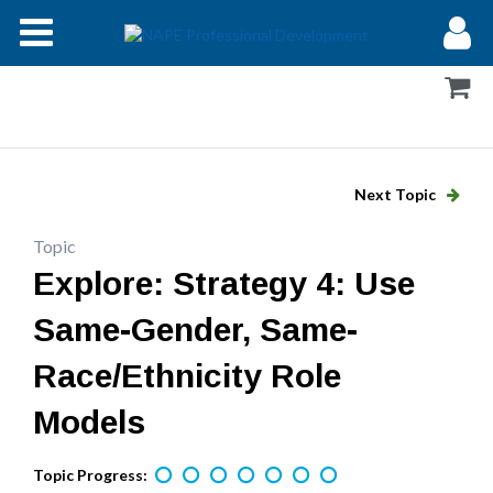
Modules
Forums
Help
Next Topic
Log In
Topic
Explore: Strategy 4: Use
Same-Gender, Same-
Race/Ethnicity Role
Models
Topic Progress: