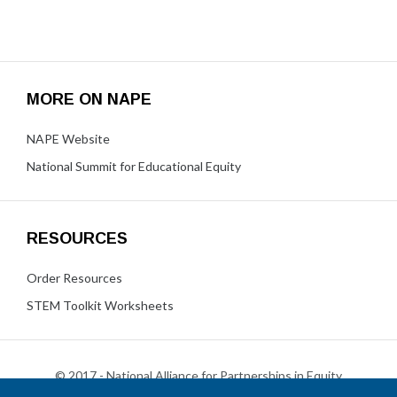
MORE ON NAPE
NAPE Website
National Summit for Educational Equity
RESOURCES
Order Resources
STEM Toolkit Worksheets
© 2017 - National Alliance for Partnerships in Equity