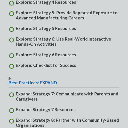
Explore: Strategy 4 Resources
Explore: Strategy 5: Provide Repeated Exposure to
Advanced Manufacturing Careers
Explore: Strategy 5 Resources
Explore: Strategy 6: Use Real-World Interactive
Hands-On Activities
Explore: Strategy 6 Resources
Explore: Checklist for Success
Best Practices: EXPAND
Expand: Strategy 7: Communicate with Parents and
Caregivers
Expand: Strategy 7 Resources
Expand: Strategy 8: Partner with Community-Based
Organizations