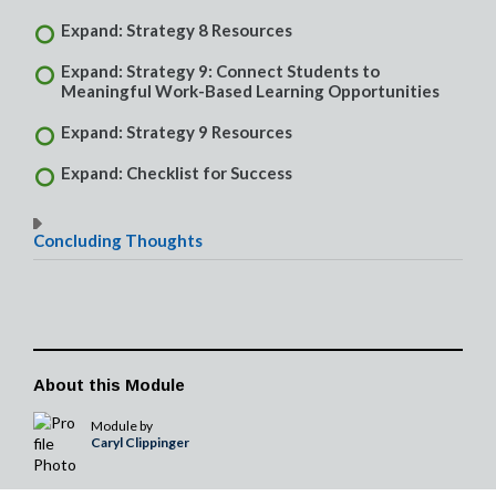
Expand: Strategy 8 Resources
Expand: Strategy 9: Connect Students to
Meaningful Work-Based Learning Opportunities
Expand: Strategy 9 Resources
Expand: Checklist for Success
Concluding Thoughts
About this Module
Module by
Caryl Clippinger