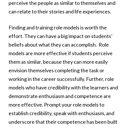
perceive the people as similar to themselves and
can relate to their stories and life experiences.
Finding and training role models is worth the
effort. They can have a big impact on students’
beliefs about what they can accomplish. Role
models are more effective if students perceive
them as similar, because they can more easily
envision themselves completing the task or
working in the career successfully. Further, role
models who have credibility with the learners and
demonstrate enthusiasm and competence are
more effective. Prompt your role models to
establish credibility, speak with enthusiasm, and
underscore that their competence has been built