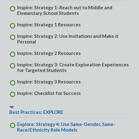
Inspire: Strategy 1: Reach out to Middle and
Elementary School Students
Inspire: Strategy 1 Resources
Inspire: Strategy 2: Use Invitations and Make it
Personal
Inspire: Strategy 2 Resources
Inspire: Strategy 3: Create Exploration Experiences
for Targeted Students
Inspire: Strategy 3 Resources
Inspire: Checklist for Success
Best Practices: EXPLORE
Explore: Strategy 4: Use Same-Gender, Same-
Race/Ethnicity Role Models