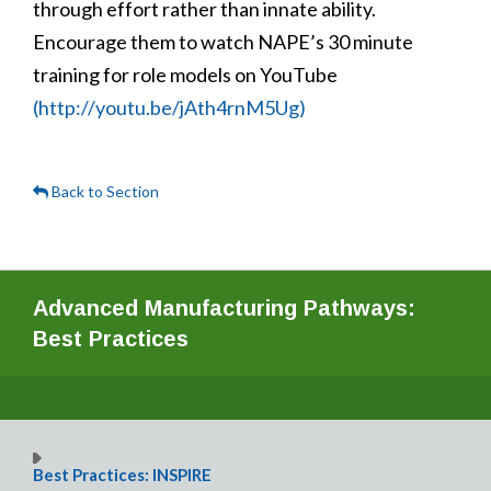
through effort rather than innate ability.
Encourage them to watch NAPE’s 30 minute
training for role models on YouTube
(http://youtu.be/jAth4rnM5Ug)
Back to Section
Advanced Manufacturing Pathways:
Best Practices
Best Practices: INSPIRE