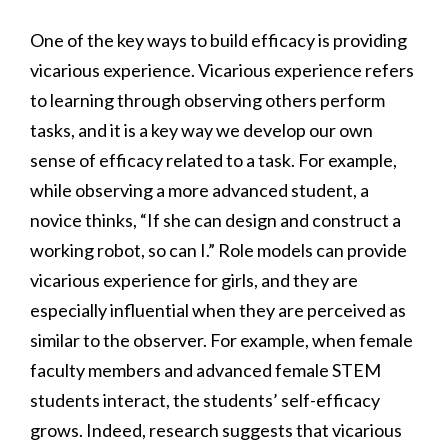
One of the key ways to build efficacy is providing
vicarious experience. Vicarious experience refers
to learning through observing others perform
tasks, and it is a key way we develop our own
sense of efficacy related to a task. For example,
while observing a more advanced student, a
novice thinks, “If she can design and construct a
working robot, so can I.” Role models can provide
vicarious experience for girls, and they are
especially influential when they are perceived as
similar to the observer. For example, when female
faculty members and advanced female STEM
students interact, the students’ self-efficacy
grows. Indeed, research suggests that vicarious