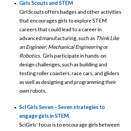
Girls Scouts and STEM
Girl Scouts offers badges and other activities
that encourages girls to explore STEM
careers that could lead to a career in
advanced manufacturing, such as
Think Like
an Engineer
,
Mechanical Engineering
or
Robotics
. Girls participate in hands-on
design challenges, such as building and
testing roller coasters, race cars, and gliders
as well as designing and programming their
own robots.
Sci Girls Seven – Seven strategies to
engage girls in STEM
SciGirls’ focus is to encourage girls between