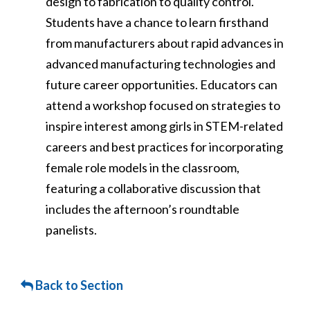
design to fabrication to quality control.
Students have a chance to learn firsthand
from manufacturers about rapid advances in
advanced manufacturing technologies and
future career opportunities. Educators can
attend a workshop focused on strategies to
inspire interest among girls in STEM-related
careers and best practices for incorporating
female role models in the classroom,
featuring a collaborative discussion that
includes the afternoon’s roundtable
panelists.
Back to Section