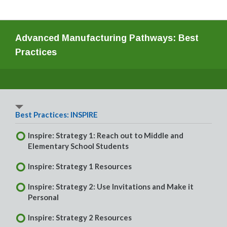
Advanced Manufacturing Pathways: Best
Practices
Best Practices: INSPIRE
Inspire: Strategy 1: Reach out to Middle and
Elementary School Students
Inspire: Strategy 1 Resources
Inspire: Strategy 2: Use Invitations and Make it
Personal
Inspire: Strategy 2 Resources