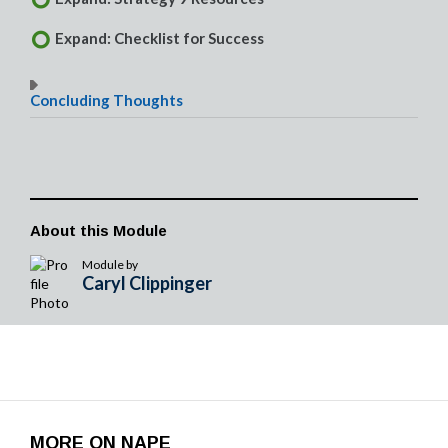
Expand: Checklist for Success
Concluding Thoughts
About this Module
Module by
Caryl Clippinger
MORE ON NAPE