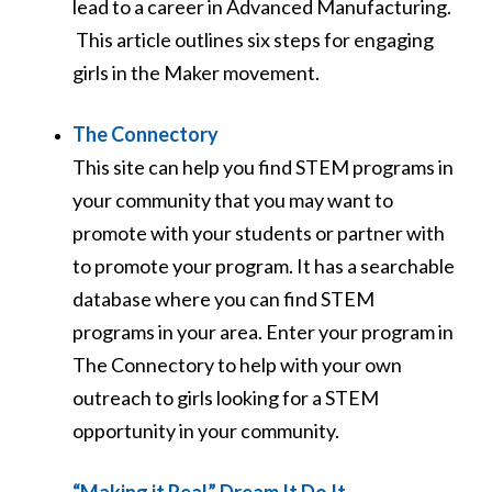
lead to a career in Advanced Manufacturing.
This article outlines six steps for engaging
girls in the Maker movement.
The Connectory
This site can help you find STEM programs in
your community that you may want to
promote with your students or partner with
to promote your program. It has a searchable
database where you can find STEM
programs in your area. Enter your program in
The Connectory to help with your own
outreach to girls looking for a STEM
opportunity in your community.