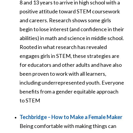
8 and 13 years to arrive in high school with a
positive attitude toward STEM coursework
and careers. Research shows some girls
begin to lose interest (and confidence in their
abilities) in math and science in middle school.
Rooted in what research has revealed
engages girls in STEM, these strategies are
for educators and other adults and have also
been proven to work with all learners,
including underrepresented youth. Everyone
benefits from a gender equitable approach
to STEM
Techbridge – How to Make a Female Maker
Being comfortable with making things can