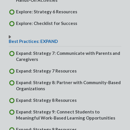
Hands-On Activities
Explore: Strategy 6 Resources
Explore: Checklist for Success
Best Practices: EXPAND
Expand: Strategy 7: Communicate with Parents and
Caregivers
Expand: Strategy 7 Resources
Expand: Strategy 8: Partner with Community-Based
Organizations
Expand: Strategy 8 Resources
Expand: Strategy 9: Connect Students to
Meaningful Work-Based Learning Opportunities
Expand: Strategy 9 Resources