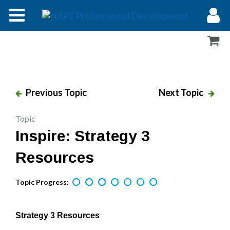
Modules
Forums
Help
Previous Topic
Next Topic
Log In
Topic
Inspire: Strategy 3
Resources
Topic Progress:
Strategy 3 Resources