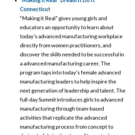
“Making it Real” Dream It Do It
Connecticut
“Making it Real” gives young girls and
educators an opportunity to learn about
today’s advanced manufacturing workplace
directly from women practitioners, and
discover the skills needed to be successful in
a advanced manufacturing career. The
program taps into today’s female advanced
manufacturing leaders to help inspire the
next generation of leadership and talent. The
full-day Summit introduces girls to advanced
manufacturing through team-based
activities that replicate the advanced
manufacturing process from concept to