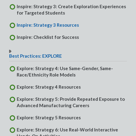
Inspire: Strategy 3: Create Exploration Experiences
for Targeted Students
Inspire: Strategy 3 Resources
Inspire: Checklist for Success
Best Practices: EXPLORE
Explore: Strategy 4: Use Same-Gender, Same-
Race/Ethnicity Role Models
Explore: Strategy 4 Resources
Explore: Strategy 5: Provide Repeated Exposure to
Advanced Manufacturing Careers
Explore: Strategy 5 Resources
Explore: Strategy 6: Use Real-World Interactive