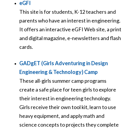
eGFI
This site is for students, K-12 teachers and
parents who have an interest in engineering.
It offers an interactive eGFI Web site, a print
and digital magazine, e-newsletters and flash
cards.
GADgET (Girls Adventuring in Design
Engineering & Technology) Camp
These all-girls summer camp programs
create a safe place for teen girls to explore
their interest in engineering technology.
Girls receive their own tool kit, learn to use
heavy equipment, and apply math and
science concepts to projects they complete