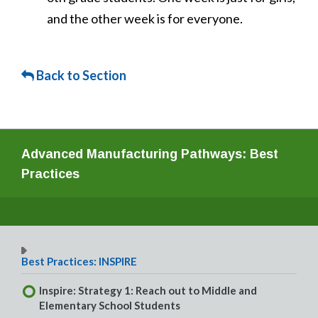
and the other week is for everyone.
Back to Section
Advanced Manufacturing Pathways: Best
Practices
Best Practices: INSPIRE
Inspire: Strategy 1: Reach out to Middle and
Elementary School Students