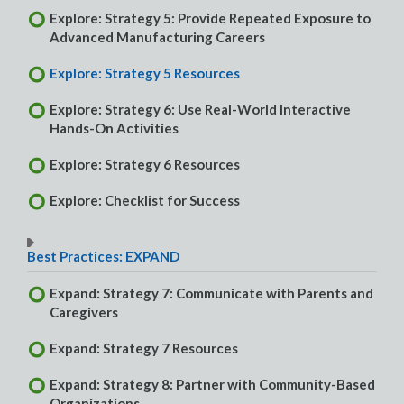
Explore: Strategy 5: Provide Repeated Exposure to
Advanced Manufacturing Careers
Explore: Strategy 5 Resources
Explore: Strategy 6: Use Real-World Interactive
Hands-On Activities
Explore: Strategy 6 Resources
Explore: Checklist for Success
Best Practices: EXPAND
Expand: Strategy 7: Communicate with Parents and
Caregivers
Expand: Strategy 7 Resources
Expand: Strategy 8: Partner with Community-Based
Organizations