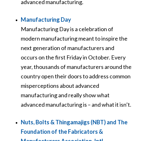
advanced manufacturing.
Manufacturing Day
Manufacturing Day is a celebration of
modern manufacturing meant to inspire the
next generation of manufacturers and
occurs on the first Friday in October. Every
year, thousands of manufacturers around the
country open their doors to address common
misperceptions about advanced
manufacturing and really show what
advanced manufacturing is – and what it isn’t.
Nuts, Bolts & Thingamajigs (NBT) and The
Foundation of the Fabricators &