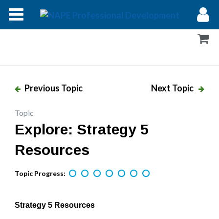
Modules
Forums
Help
Previous Topic
Next Topic
Log In
Topic
Explore: Strategy 5
Resources
Topic Progress:
Strategy 5 Resources