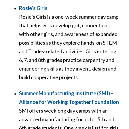
Rosie’s Girls
Rosie’s Girls is a one-week summer day camp
that helps girls develop grit, connections
with other girls, and awareness of expanded
possibilities as they explore hands-on STEM-
and Trades-related activities. Girls entering
6, 7, and 8
th
grades practice carpentry and
engineering skills as they invent, design and
build cooperative projects.
Summer Manufacturing Institute (SMI) –
Alliance for Working Together Foundation
SMI offers weeklong day camps with an
advanced manufacturing focus for 5th and
6th grade students. One week is just for girls,