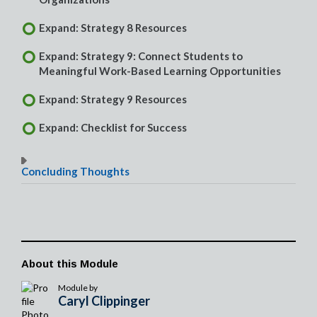
Expand: Strategy 8 Resources
Expand: Strategy 9: Connect Students to
Meaningful Work-Based Learning Opportunities
Expand: Strategy 9 Resources
Expand: Checklist for Success
Concluding Thoughts
About this Module
Module by
Caryl Clippinger