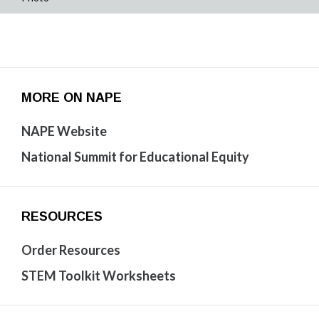
MORE ON NAPE
NAPE Website
National Summit for Educational Equity
RESOURCES
Order Resources
STEM Toolkit Worksheets