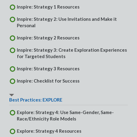
Inspire: Strategy 1 Resources
Inspire: Strategy 2: Use Invitations and Make it
Personal
Inspire: Strategy 2 Resources
Inspire: Strategy 3: Create Exploration Experiences
for Targeted Students
Inspire: Strategy 3 Resources
Inspire: Checklist for Success
Best Practices: EXPLORE
Explore: Strategy 4: Use Same-Gender, Same-
Race/Ethnicity Role Models
Explore: Strategy 4 Resources