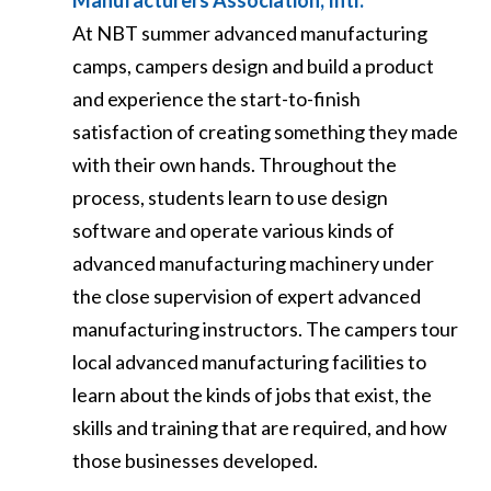
Manufacturers Association, Intl.
At NBT summer advanced manufacturing
camps, campers design and build a product
and experience the start-to-finish
satisfaction of creating something they made
with their own hands. Throughout the
process, students learn to use design
software and operate various kinds of
advanced manufacturing machinery under
the close supervision of expert advanced
manufacturing instructors. The campers tour
local advanced manufacturing facilities to
learn about the kinds of jobs that exist, the
skills and training that are required, and how
those businesses developed.