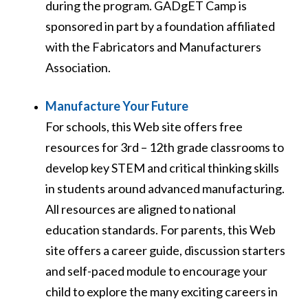
during the program. GADgET Camp is
sponsored in part by a foundation affiliated
with the Fabricators and Manufacturers
Association.
Manufacture Your Future
For schools, this Web site offers free
resources for 3
rd
– 12
th
grade classrooms to
develop key STEM and critical thinking skills
in students around advanced manufacturing.
All resources are aligned to national
education standards. For parents, this Web
site offers a career guide, discussion starters
and self-paced module to encourage your
child to explore the many exciting careers in