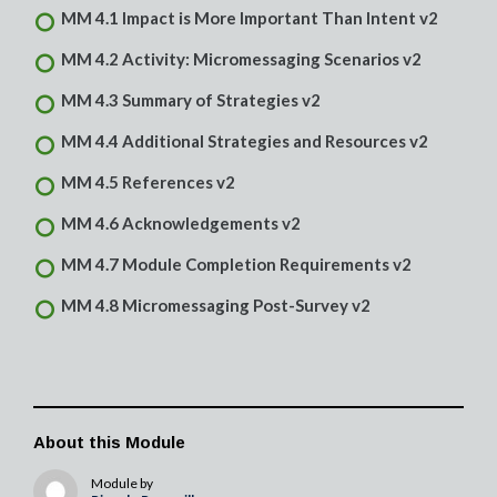
MM 4.1 Impact is More Important Than Intent v2
MM 4.2 Activity: Micromessaging Scenarios v2
MM 4.3 Summary of Strategies v2
MM 4.4 Additional Strategies and Resources v2
MM 4.5 References v2
MM 4.6 Acknowledgements v2
MM 4.7 Module Completion Requirements v2
MM 4.8 Micromessaging Post-Survey v2
About this Module
Module by