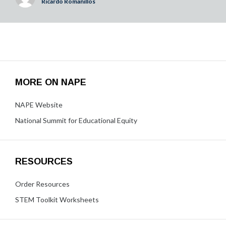
Ricardo Romanillos
MORE ON NAPE
NAPE Website
National Summit for Educational Equity
RESOURCES
Order Resources
STEM Toolkit Worksheets