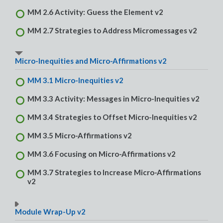
MM 2.6 Activity: Guess the Element v2
MM 2.7 Strategies to Address Micromessages v2
Micro-Inequities and Micro-Affirmations v2
MM 3.1 Micro-Inequities v2
MM 3.3 Activity: Messages in Micro-Inequities v2
MM 3.4 Strategies to Offset Micro-Inequities v2
MM 3.5 Micro-Affirmations v2
MM 3.6 Focusing on Micro-Affirmations v2
MM 3.7 Strategies to Increase Micro-Affirmations
v2
Module Wrap-Up v2