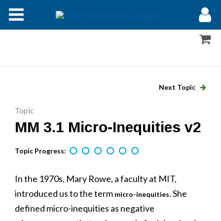
Modules
Forums
Help
Next Topic
Log In
Topic
MM 3.1 Micro-Inequities v2
Topic Progress:
In the 1970s, Mary Rowe, a faculty at MIT,
introduced us to the term
. She
micro-inequities
defined micro-inequities as negative