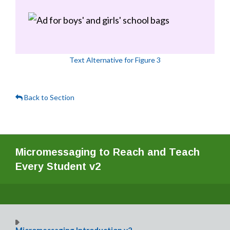
Text Alternative for Figure 3
Back to Section
Micromessaging to Reach and Teach
Every Student v2