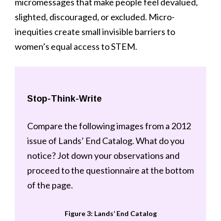
micromessages that make people feel devalued,
slighted, discouraged, or excluded. Micro-
inequities create small invisible barriers to
women’s equal access to STEM.
Stop-Think-Write
Compare the following images from a 2012
issue of Lands’ End Catalog. What do you
notice? Jot down your observations and
proceed to the questionnaire at the bottom
of the page.
Figure 3: Lands’ End Catalog