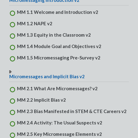
Micromessaging Introduction v2
MM 1.1 Welcome and Introduction v2
MM 1.2 NAPE v2
MM 1.3 Equity in the Classroom v2
MM 1.4 Module Goal and Objectives v2
MM 1.5 Micromessaging Pre-Survey v2
Micromessages and Implicit Bias v2
MM 2.1 What Are Micromessages? v2
MM 2.2 Implicit Bias v2
MM 2.3 Bias Manifested in STEM & CTE Careers v2
MM 2.4 Activity: The Usual Suspects v2
MM 2.5 Key Micromessage Elements v2