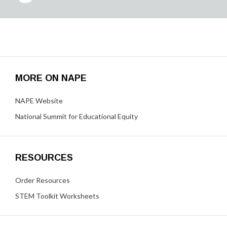
MORE ON NAPE
NAPE Website
National Summit for Educational Equity
RESOURCES
Order Resources
STEM Toolkit Worksheets