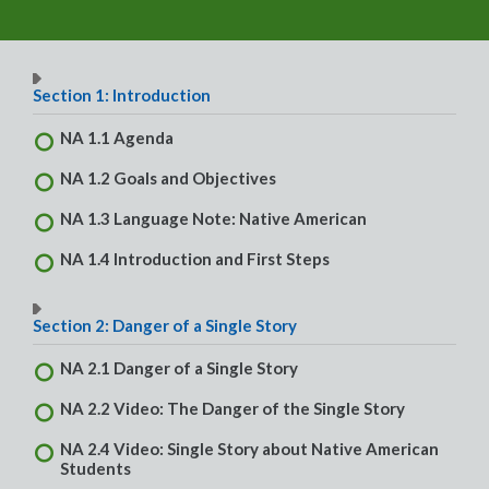
Section 1: Introduction
NA 1.1 Agenda
NA 1.2 Goals and Objectives
NA 1.3 Language Note: Native American
NA 1.4 Introduction and First Steps
Section 2: Danger of a Single Story
NA 2.1 Danger of a Single Story
NA 2.2 Video: The Danger of the Single Story
NA 2.4 Video: Single Story about Native American
Students