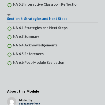
NA 5.3 Interactive Classroom Reflection
Section 6: Strategies and Next Steps
NA 6.1 Strategies and Next Steps
NA 6.3 Summary
NA 6.4 Acknowledgements
NA 6.5 References
NA 6.6 Post-Module Evaluation
About this Module
Module by
Meagan Pollock