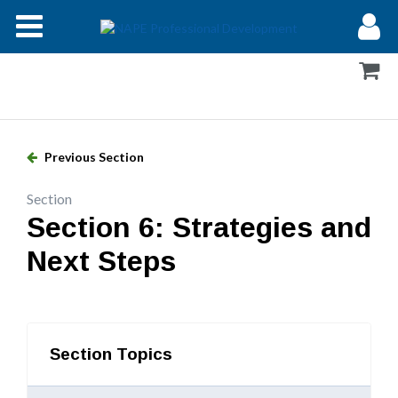
Modules
Forums
Help
Previous Section
Log In
Section
Section 6: Strategies and
Next Steps
Section Topics