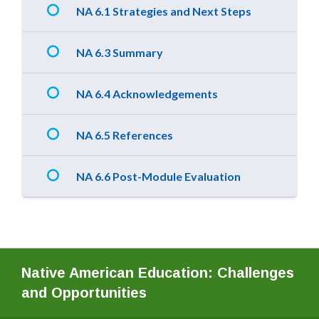
NA 6.1 Strategies and Next Steps
NA 6.3 Summary
NA 6.4 Acknowledgements
NA 6.5 References
NA 6.6 Post-Module Evaluation
Native American Education: Challenges
and Opportunities