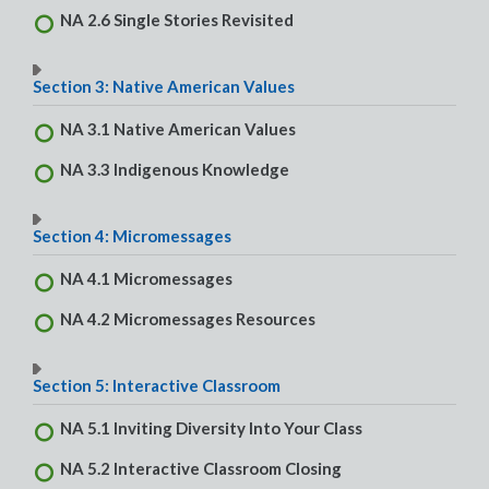
NA 2.6 Single Stories Revisited
Section 3: Native American Values
NA 3.1 Native American Values
NA 3.3 Indigenous Knowledge
Section 4: Micromessages
NA 4.1 Micromessages
NA 4.2 Micromessages Resources
Section 5: Interactive Classroom
NA 5.1 Inviting Diversity Into Your Class
NA 5.2 Interactive Classroom Closing