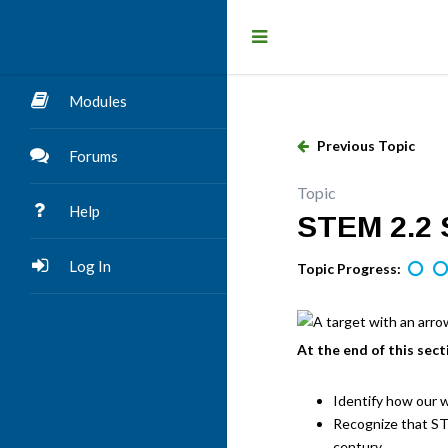
Modules
Previous Topic
Forums
Topic
Help
STEM 2.2 S
Log In
Topic Progress:
At the end of this sect
Identify how our w
Recognize that STE
century.