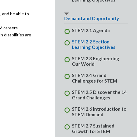
, and be able to
Demand and Opportunity
M careers.
STEM 2.1 Agenda
 disabilities are
STEM 2.2 Section
Learning Objectives
STEM 2.3 Engineering
Our World
STEM 2.4 Grand
Challenges for STEM
STEM 2.5 Discover the 14
Grand Challenges
STEM 2.6 Introduction to
STEM Demand
STEM 2.7 Sustained
Growth for STEM