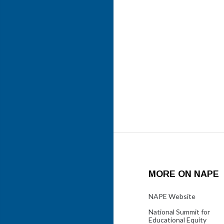
MORE ON NAPE
NAPE Website
National Summit for
Educational Equity