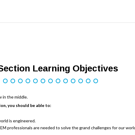
ection Learning Objectives
ion, you should be able to:
orld is engineered.
M professionals are needed to solve the grand challenges for our world