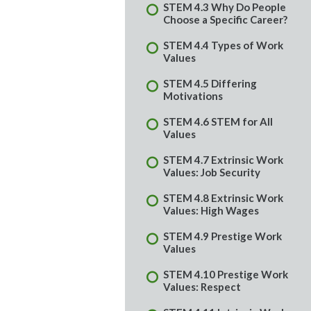
STEM 4.3 Why Do People
Choose a Specific Career?
STEM 4.4 Types of Work
Values
STEM 4.5 Differing
Motivations
STEM 4.6 STEM for All
Values
STEM 4.7 Extrinsic Work
Values: Job Security
STEM 4.8 Extrinsic Work
Values: High Wages
STEM 4.9 Prestige Work
Values
STEM 4.10 Prestige Work
Values: Respect