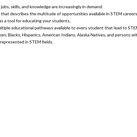
jobs, skills, and knowledge are increasingly in demand.
that describes the multitude of opportunities available in STEM careers
as a tool for educating your students.
ltiple educational pathways available to every student that lead to STE
n, Blacks, Hispanics, American Indians, Alaska Natives, and persons with
rrepresented in STEM fields.