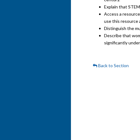
Explain that STEM 
Access a resource 
use this resource 
Distinguish the mu
Describe that wome
significantly unde
Back to Section