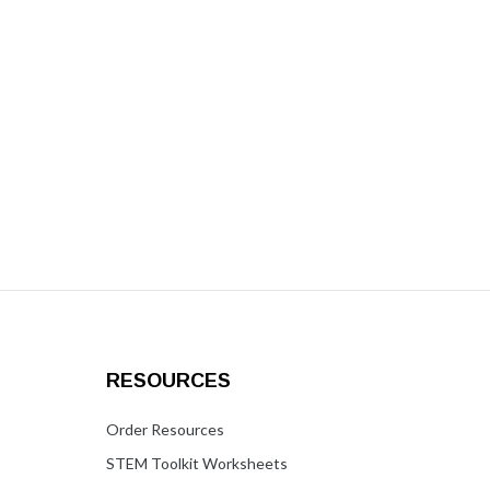
RESOURCES
Order Resources
STEM Toolkit Worksheets