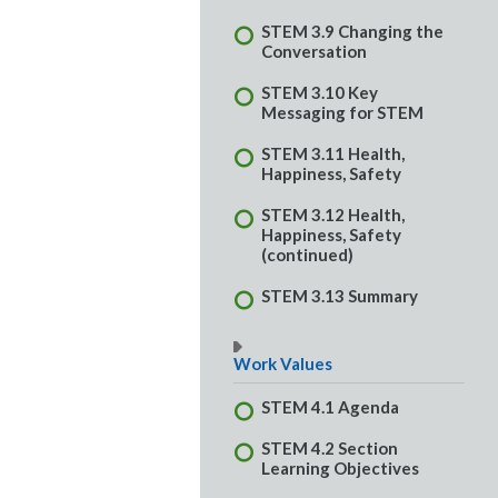
STEM 3.9 Changing the
Conversation
STEM 3.10 Key
Messaging for STEM
STEM 3.11 Health,
Happiness, Safety
STEM 3.12 Health,
Happiness, Safety
(continued)
STEM 3.13 Summary
Work Values
STEM 4.1 Agenda
STEM 4.2 Section
Learning Objectives