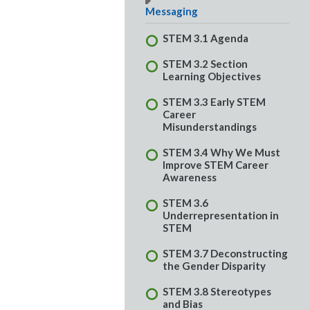
Messaging
STEM 3.1 Agenda
STEM 3.2 Section
Learning Objectives
STEM 3.3 Early STEM
Career
Misunderstandings
STEM 3.4 Why We Must
Improve STEM Career
Awareness
STEM 3.6
Underrepresentation in
STEM
STEM 3.7 Deconstructing
the Gender Disparity
STEM 3.8 Stereotypes
and Bias