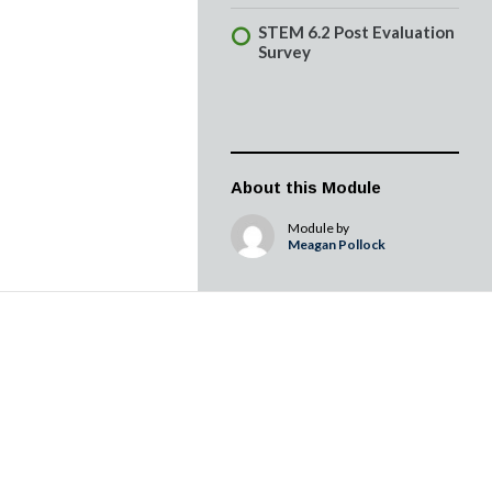
STEM 6.2 Post Evaluation
Survey
About this Module
Module by
Meagan Pollock