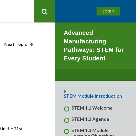
LOGIN
Advanced
Manufacturing
Next Topic
Pathways: STEM for
Every Student
STEM Module Introduction
STEM 1.1 Welcome
STEM 1.2 Agenda
 in the 21st
STEM 1.3 Module
Learning Objectives