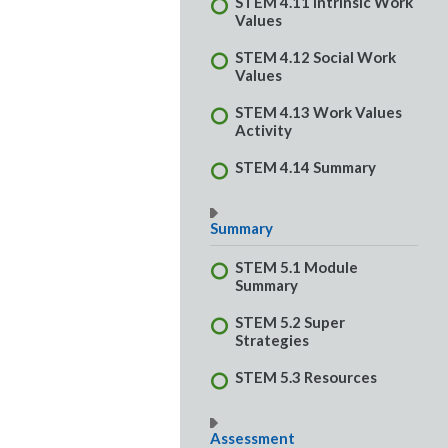
STEM 4.11 Intrinsic Work
Values
STEM 4.12 Social Work
Values
STEM 4.13 Work Values
Activity
STEM 4.14 Summary
Summary
STEM 5.1 Module
Summary
STEM 5.2 Super
Strategies
STEM 5.3 Resources
Assessment