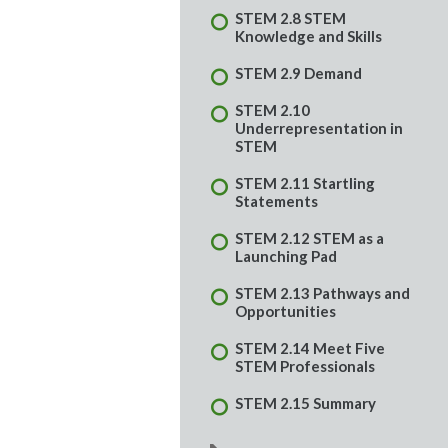
STEM 2.8 STEM
Knowledge and Skills
STEM 2.9 Demand
STEM 2.10
Underrepresentation in
STEM
STEM 2.11 Startling
Statements
STEM 2.12 STEM as a
Launching Pad
STEM 2.13 Pathways and
Opportunities
STEM 2.14 Meet Five
STEM Professionals
STEM 2.15 Summary