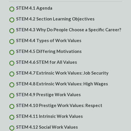
STEM 4.1 Agenda
STEM 4.2 Section Learning Objectives
STEM 4.3 Why Do People Choose a Specific Career?
STEM 4.4 Types of Work Values
STEM 4.5 Differing Motivations
STEM 4.6 STEM for All Values
STEM 4.7 Extrinsic Work Values: Job Security
STEM 4.8 Extrinsic Work Values: High Wages
STEM 4.9 Prestige Work Values
STEM 4.10 Prestige Work Values: Respect
STEM 4.11 Intrinsic Work Values
STEM 4.12 Social Work Values