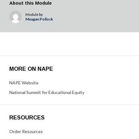
About this Module
Module by
Meagan Pollock
MORE ON NAPE
NAPE Website
National Summit for Educational Equity
RESOURCES
Order Resources