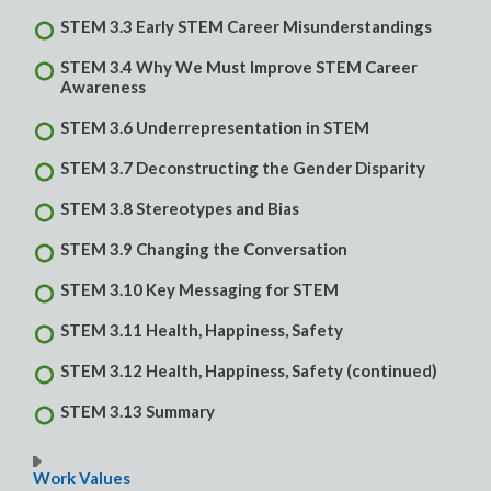
STEM 3.3 Early STEM Career Misunderstandings
STEM 3.4 Why We Must Improve STEM Career
Awareness
STEM 3.6 Underrepresentation in STEM
STEM 3.7 Deconstructing the Gender Disparity
STEM 3.8 Stereotypes and Bias
STEM 3.9 Changing the Conversation
STEM 3.10 Key Messaging for STEM
STEM 3.11 Health, Happiness, Safety
STEM 3.12 Health, Happiness, Safety (continued)
STEM 3.13 Summary
Work Values