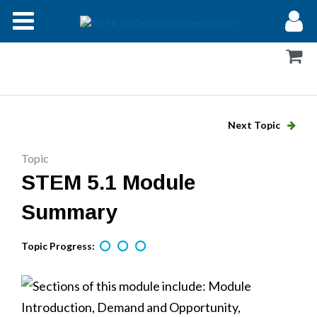
Modules
Forums
Help
Next Topic
Log In
Topic
STEM 5.1 Module
Summary
Topic Progress: