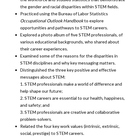
the gender and racial disparities within STEM fields.
Practiced using the Bureau of Labor Statistics
Occupational Outlook Handbook
to explore
opportunities and pathways to STEM careers.
Explored a photo album of five STEM professionals, of
various educational backgrounds, who shared about
their career experiences.
Examined some of the reasons for the disparities in
STEM disciplines and why key messaging matters.
Distinguished the three key positive and effective
messages about STEM:
1. STEM professionals make a world of difference and
help shape our future;
2. STEM careers are essential to our health, happiness,
and safety; and
3. STEM professionals are creative and collaborative
problem-solvers.
Related the four key work values (intrinsic, extrinsic,
social, prestige) to STEM careers.