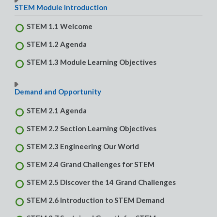
STEM Module Introduction
STEM 1.1 Welcome
STEM 1.2 Agenda
STEM 1.3 Module Learning Objectives
Demand and Opportunity
STEM 2.1 Agenda
STEM 2.2 Section Learning Objectives
STEM 2.3 Engineering Our World
STEM 2.4 Grand Challenges for STEM
STEM 2.5 Discover the 14 Grand Challenges
STEM 2.6 Introduction to STEM Demand