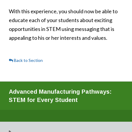
With this experience, you should now be able to
educate each of your students about exciting
opportunities in STEM using messaging that is
appealing to his or her interests and values.
Back to Section
Advanced Manufacturing Pathways:
STEM for Every Student