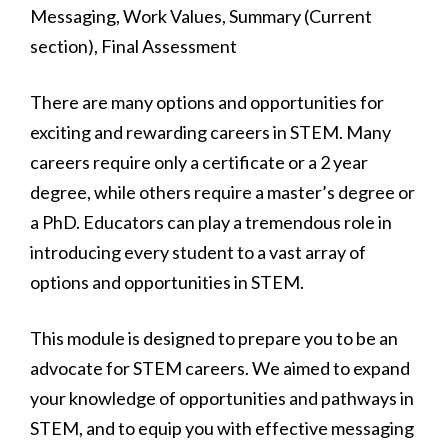
There are many options and opportunities for
exciting and rewarding careers in STEM. Many
careers require only a certificate or a 2 year
degree, while others require a master’s degree or
a PhD. Educators can play a tremendous role in
introducing every student to a vast array of
options and opportunities in STEM.
This module is designed to prepare you to be an
advocate for STEM careers. We aimed to expand
your knowledge of opportunities and pathways in
STEM, and to equip you with effective messaging