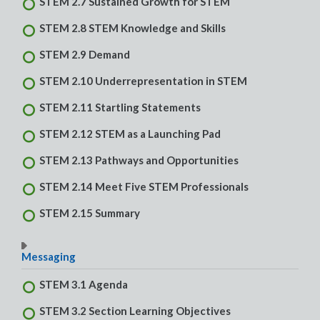
STEM 2.7 Sustained Growth for STEM
STEM 2.8 STEM Knowledge and Skills
STEM 2.9 Demand
STEM 2.10 Underrepresentation in STEM
STEM 2.11 Startling Statements
STEM 2.12 STEM as a Launching Pad
STEM 2.13 Pathways and Opportunities
STEM 2.14 Meet Five STEM Professionals
STEM 2.15 Summary
Messaging
STEM 3.1 Agenda
STEM 3.2 Section Learning Objectives