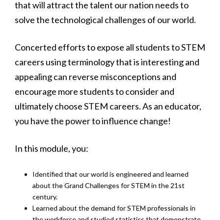
that will attract the talent our nation needs to
solve the technological challenges of our world.
Concerted efforts to expose all students to STEM
careers using terminology that is interesting and
appealing can reverse misconceptions and
encourage more students to consider and
ultimately choose STEM careers. As an educator,
you have the power to influence change!
In this module, you:
Identified that our world is engineered and learned
about the Grand Challenges for STEM in the 21st
century.
Learned about the demand for STEM professionals in
the workforce and studied statistics that demonstrate