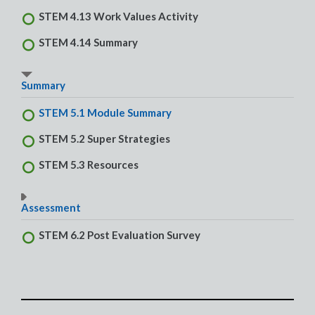
STEM 4.13 Work Values Activity
STEM 4.14 Summary
Summary
STEM 5.1 Module Summary
STEM 5.2 Super Strategies
STEM 5.3 Resources
Assessment
STEM 6.2 Post Evaluation Survey