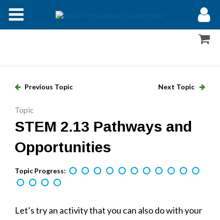
Modules
Forums
Help
Previous Topic
Next Topic
Log In
Topic
STEM 2.13 Pathways and
Opportunities
Topic Progress:
Let’s try an activity that you can also do with your