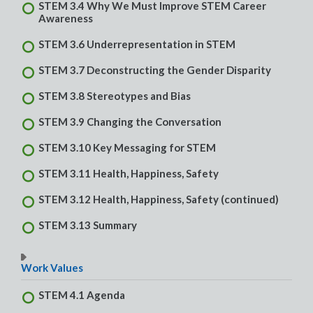
STEM 3.4 Why We Must Improve STEM Career
Awareness
STEM 3.6 Underrepresentation in STEM
STEM 3.7 Deconstructing the Gender Disparity
STEM 3.8 Stereotypes and Bias
STEM 3.9 Changing the Conversation
STEM 3.10 Key Messaging for STEM
STEM 3.11 Health, Happiness, Safety
STEM 3.12 Health, Happiness, Safety (continued)
STEM 3.13 Summary
Work Values
STEM 4.1 Agenda