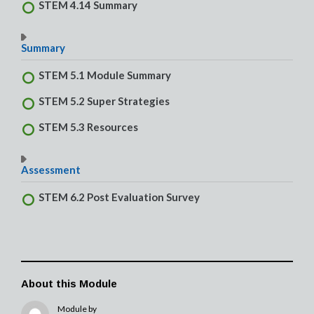
STEM 4.14 Summary
Summary
STEM 5.1 Module Summary
STEM 5.2 Super Strategies
STEM 5.3 Resources
Assessment
STEM 6.2 Post Evaluation Survey
About this Module
Module by