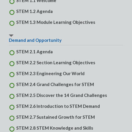
STEM 1.1 Welcome
STEM 1.2 Agenda
STEM 1.3 Module Learning Objectives
Demand and Opportunity
STEM 2.1 Agenda
STEM 2.2 Section Learning Objectives
STEM 2.3 Engineering Our World
STEM 2.4 Grand Challenges for STEM
STEM 2.5 Discover the 14 Grand Challenges
STEM 2.6 Introduction to STEM Demand
STEM 2.7 Sustained Growth for STEM
STEM 2.8 STEM Knowledge and Skills