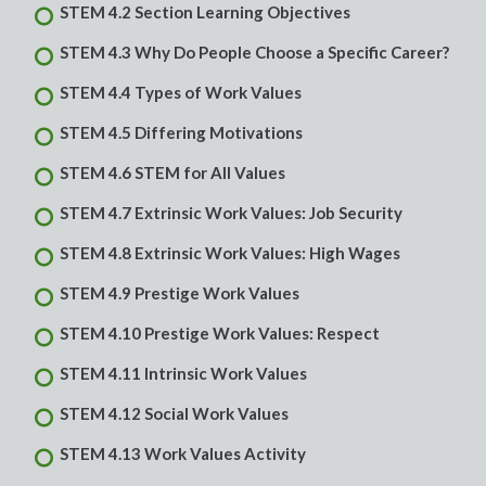
STEM 4.2 Section Learning Objectives
STEM 4.3 Why Do People Choose a Specific Career?
STEM 4.4 Types of Work Values
STEM 4.5 Differing Motivations
STEM 4.6 STEM for All Values
STEM 4.7 Extrinsic Work Values: Job Security
STEM 4.8 Extrinsic Work Values: High Wages
STEM 4.9 Prestige Work Values
STEM 4.10 Prestige Work Values: Respect
STEM 4.11 Intrinsic Work Values
STEM 4.12 Social Work Values
STEM 4.13 Work Values Activity