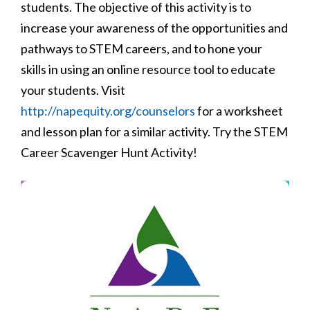
students. The objective of this activity is to
increase your awareness of the opportunities and
pathways to STEM careers, and to hone your
skills in using an online resource tool to educate
your students. Visit
http://napequity.org/counselors
for a worksheet
and lesson plan for a similar activity. Try the STEM
Career Scavenger Hunt Activity!