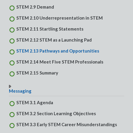
STEM 2.9 Demand
STEM 2.10 Underrepresentation in STEM
STEM 2.11 Startling Statements
STEM 2.12 STEM as a Launching Pad
STEM 2.13 Pathways and Opportunities
STEM 2.14 Meet Five STEM Professionals
STEM 2.15 Summary
Messaging
STEM 3.1 Agenda
STEM 3.2 Section Learning Objectives
STEM 3.3 Early STEM Career Misunderstandings