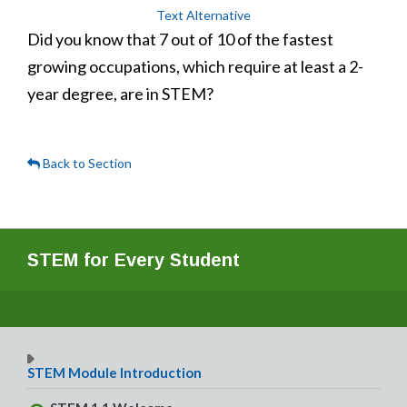
Text Alternative
Did you know that 7 out of 10 of the fastest
growing occupations, which require at least a 2-
year degree, are in STEM?
Back to Section
STEM for Every Student
STEM Module Introduction