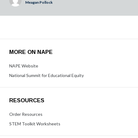
Meagan Pollock
MORE ON NAPE
NAPE Website
National Summit for Educational Equity
RESOURCES
Order Resources
STEM Toolkit Worksheets