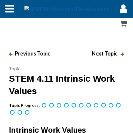
Modules
Forums
Help
Previous Topic
Next Topic
Log In
Topic
STEM 4.11 Intrinsic Work
Values
Topic Progress:
Intrinsic Work Values