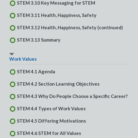
STEM 3.10 Key Messaging for STEM
STEM 3.11 Health, Happiness, Safety
STEM 3.12 Health, Happiness, Safety (continued)
STEM 3.13 Summary
Work Values
STEM 4.1 Agenda
STEM 4.2 Section Learning Objectives
STEM 4.3 Why Do People Choose a Specific Career?
STEM 4.4 Types of Work Values
STEM 4.5 Differing Motivations
STEM 4.6 STEM for All Values