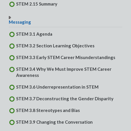
STEM 2.15 Summary
Messaging
STEM 3.1 Agenda
STEM 3.2 Section Learning Objectives
STEM 3.3 Early STEM Career Misunderstandings
STEM 3.4 Why We Must Improve STEM Career
Awareness
STEM 3.6 Underrepresentation in STEM
STEM 3.7 Deconstructing the Gender Disparity
STEM 3.8 Stereotypes and Bias
STEM 3.9 Changing the Conversation