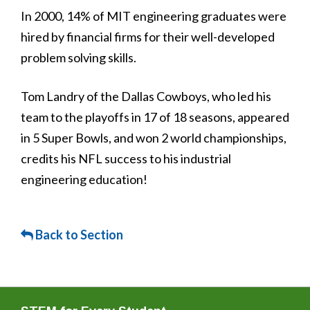
In 2000, 14% of MIT engineering graduates were
hired by financial firms for their well-developed
problem solving skills.
Tom Landry of the Dallas Cowboys, who led his
team to the playoffs in 17 of 18 seasons, appeared
in 5 Super Bowls, and won 2 world championships,
credits his NFL success to his industrial
engineering education!
Back to Section