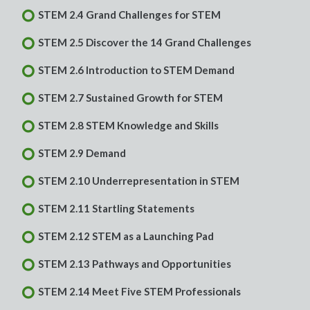
STEM 2.4 Grand Challenges for STEM
STEM 2.5 Discover the 14 Grand Challenges
STEM 2.6 Introduction to STEM Demand
STEM 2.7 Sustained Growth for STEM
STEM 2.8 STEM Knowledge and Skills
STEM 2.9 Demand
STEM 2.10 Underrepresentation in STEM
STEM 2.11 Startling Statements
STEM 2.12 STEM as a Launching Pad
STEM 2.13 Pathways and Opportunities
STEM 2.14 Meet Five STEM Professionals