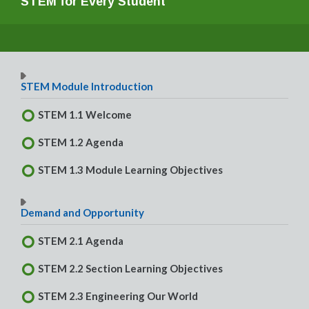
STEM for Every Student
STEM Module Introduction
STEM 1.1 Welcome
STEM 1.2 Agenda
STEM 1.3 Module Learning Objectives
Demand and Opportunity
STEM 2.1 Agenda
STEM 2.2 Section Learning Objectives
STEM 2.3 Engineering Our World