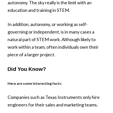
autonomy. The sky really is the limit with an
education and training in STEM.
In addition, autonomy, or working as self-
governing or independent, is in many cases a
natural part of STEM work. Although likely to
work within a team, often individuals own their
piece of a larger project.
Did You Know?
Here are some interesting facts:
Companies such as Texas Instruments only hire
engineers for their sales and marketing teams.