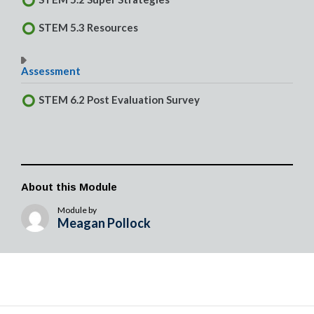
STEM 5.3 Resources
Assessment
STEM 6.2 Post Evaluation Survey
About this Module
Module by
Meagan Pollock