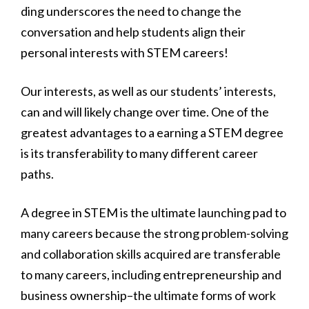
ding underscores the need to change the
conversation and help students align their
personal interests with STEM careers!
Our interests, as well as our students’ interests,
can and will likely change over time. One of the
greatest advantages to a earning a STEM degree
is its transferability to many different career
paths.
A degree in STEM is the ultimate launching pad to
many careers because the strong problem-solving
and collaboration skills acquired are transferable
to many careers, including entrepreneurship and
business ownership–the ultimate forms of work