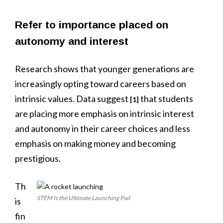
Refer to importance placed on
autonomy and interest
Research shows that younger generations are
increasingly opting toward careers based on
intrinsic values. Data suggest
that students
[1]
are placing more emphasis on intrinsic interest
and autonomy in their career choices and less
emphasis on making money and becoming
prestigious.
Th
STEM Is the Ultimate Launching Pad
is
fin