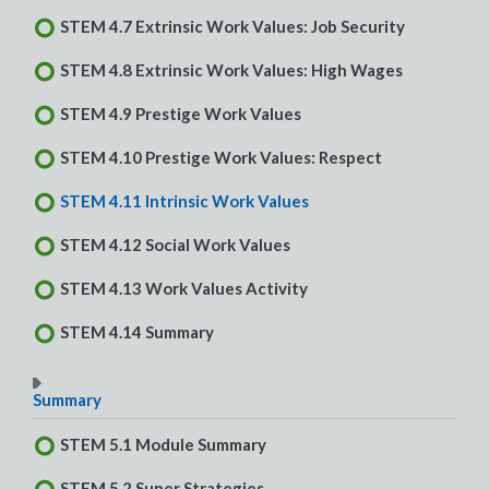
STEM 4.7 Extrinsic Work Values: Job Security
STEM 4.8 Extrinsic Work Values: High Wages
STEM 4.9 Prestige Work Values
STEM 4.10 Prestige Work Values: Respect
STEM 4.11 Intrinsic Work Values
STEM 4.12 Social Work Values
STEM 4.13 Work Values Activity
STEM 4.14 Summary
Summary
STEM 5.1 Module Summary
STEM 5.2 Super Strategies